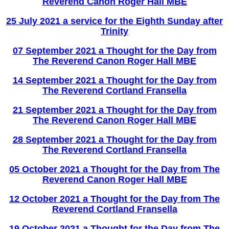
Reverend Canon Roger Hall MBE
25 July 2021 a service for the Eighth Sunday after
Trinity
07 September 2021 a Thought for the Day from
The Reverend Canon Roger Hall MBE
14
Se
ptember 2021 a Thought for the Day from
The Reverend Cortland Fransella
21 September 2021 a Thought for the Day from
The Reverend Canon Roger Hall MBE
28
Se
ptember 2021 a Thought for the Day from
The Reverend Cortland Fransella
05 October 2021 a Thought for the Day from The
Reverend Canon Roger Hall MBE
12 Octob
er 2021 a Thought for the Day from The
Reverend Cortland Fransella
19 October 2021 a Thought for the Day from The