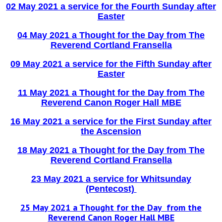
02 May 2021 a service for the Fourth Sunday after
Easte
r
04 May 2021 a Thought for the Day from The
Reverend Cortland Fransella
09 May 2021 a service for the Fifth Sunday after
Easter
11 May 2021 a Thought for the Day from The
Reverend Canon Roger Hall MBE
16 May 2021 a service for the First Sunday after
the Ascension
18 May 2021 a Thought for the Day from The
Reverend Cortland Fransella
23 May 2021 a service for Whitsunday
(Pentecost)
25 May 2021 a Thought for the Day from the
Reverend Canon Roger Hall MBE