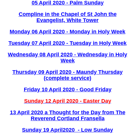
05 April 2020 - Palm Sunday
Compline in the Chapel of St John the
Evangelist, White Tower
Monday 06 April 2020 - Monday in Holy Week
Tuesday 07 April 2020 - Tuesday in Holy Week
Wednesday 08 April 2020 - Wednesday in Holy
Week
Thursday 09 April 2020 - Maundy Thursday
(complete service)
Friday 10 April 2020 - Good Friday
Sunday 12 April 2020 - Easter Day
13 April 2020 a Thought for the Day from The
Reverend Cortland Fransella
Sunday 19 April2020 - Low Sunday