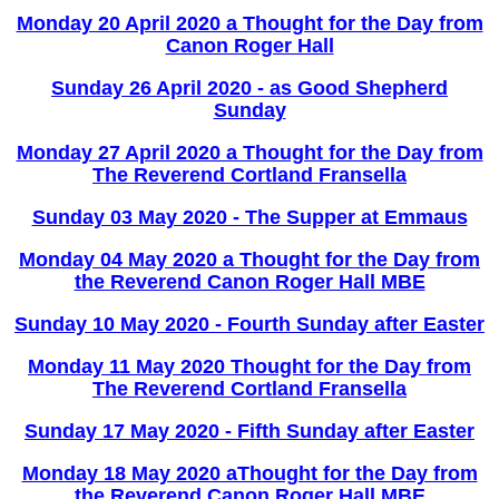
Monday 20 April 2020 a Thought for the Day from
Canon Roger Hall
Sunday 26 April 2020 - as Good Shepherd
Sunday
Monday 27 April 2020 a Thought for the Day from
The Reverend Cortland Fransella
Sunday 03 May 2020 - The Supper at Emmaus
Monday 04 May 2020 a Thought for the Day from
the Reverend Canon Roger Hall MBE
Sunday 10 May 2020 - Fourth Sunday after Easter
Monday 11 May 2020 Thought for the Day from
The Reverend Cortland Fransella
Sunday 17 May 2020 - Fifth Sunday after Easter
Monday 18 May 2020 aThought for the Day from
the Reverend Canon Roger Hall MBE