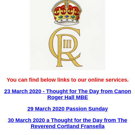
You can find below links to our online services.
23 March 2020 - Thought for The Day from Canon
Roger Hall MBE
29 March 2020 Passion Sunday
30 March 2020 a Thought for the Day from The
Reverend Cortland Fransella