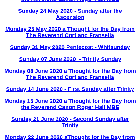
Sunday 24 May 2020 - Sunday after the
Ascension
Monday 25 May 2020 a Thought for the Day from
The Reverend Cortland Fransella
Sunday 31 May 2020 Pentecost - Whitsunday
Sunday 07 June 2020 - Trinity Sunday
Monday 08 June 2020 a Thought for the Day from
The Reverend Cortland Fransella
Sunday 14 June 2020 - First Sunday after Trinity
Monday 15 June 2020 a Thought for the Day from
the Reverend Canon Roger Hall MBE
Sunday 21 June 2020 - Second Sunday after
Trinity
Monday 22 June 2020 aThought for the Day from