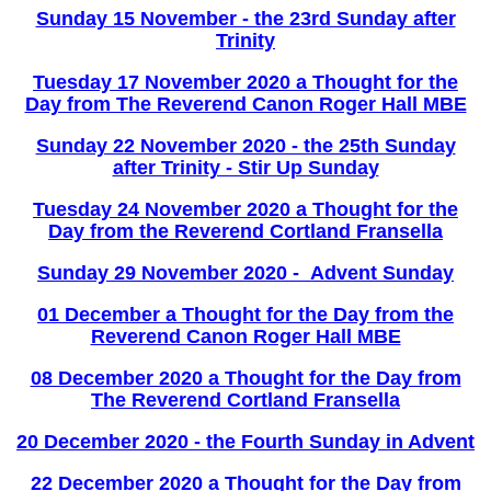
Sunday 15 November - the 23rd Sunday after
Trinity
Tuesday 17 November 2020 a Thought for the
Day from The Reverend Canon Roger Hall MBE
Sunday 22 November 2020 - the 25th Sunday
after Trinity - Stir Up Sunday
Tuesday 24 November 2020 a Thought for the
Day from the Reverend Cortland Fransella
Sunday 29 November 2020 - Advent Sunday
01 December a Thought for the Day from the
Reverend Canon Roger Hall MBE
08 December 2020 a Thought for the Day from
The Reverend Cortland Fransella
20 December 2020 - the Fourth Sunday in Advent
22 December 2020 a Thought for the Day from