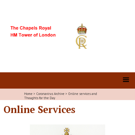
Home
>
Coronavirus Archive
>
Online services and
Thoughts for the Day
Online Services