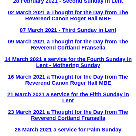
28 February 2021 - Second Sunday in Lent
02 March 2021 a Thought for the Day from The
Reverend Canon Roger Hall MBE
07 March 2021 - Third Sunday in Lent
09 March 2021 a Thought for the Day from The
Reverend Cortland Fransella
14 March 2021 a service for the Fourth Sunday in
Lent - Mothering Sunday
16 March 2021 a Thought for the Day from The
Reverend Canon Roger Hall MBE
21 March 2021 a service for the Fifth Sunday in
Lent
23 March 2021 a Thought for the Day from The
Reverend Cortland Fransella
28 March 2021 a service for Palm Sunday