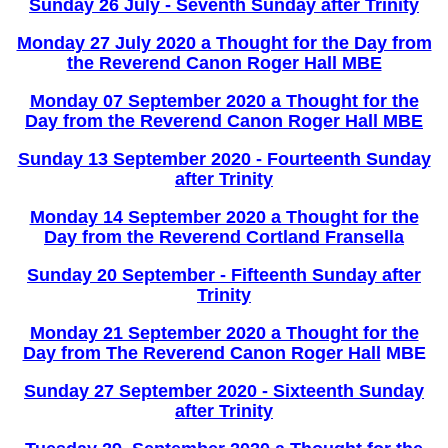
Sunday 26 July - Seventh Sunday after Trinity
Monday 27 July 2020 a Thought for the Day from
the Reverend Canon Roger Hall MBE
Monday 07 September 2020 a Thought for the
Day from the Reverend Canon Roger Hall MBE
Sunday 13 September 2020 - Fourteenth Sunday
after Trinity
Monday 14 September 2020 a Thought for the
Day from the Reverend Cortland Fransella
Sunday 20 September - Fifteenth Sunday after
Trinity
Monday 21 September 2020 a Thought for the
Day from The Reverend Canon Roger Hall
MBE
Sunday 27 September 2020 - Sixteenth Sunday
after Trinity