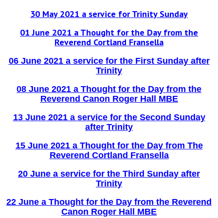
30 May 2021 a service for Trinity Sunday
01 June 2021 a Thought for the Day from the
Reverend Cortland Fransella
06 June 2021 a service for the First Sunday after
Trinity
08 June 2021 a Thought for the Day from the
Reverend Canon Roger Hall MBE
13 June 2021 a service for the Second Sunday
after Trinity
15 June 2021 a Thought for the Day from The
Reverend Cortland Fransella
20 June a service for the Third Sunday after
Trinity
22 June a Thought for the Day from the Reverend
Canon Roger Hall MBE