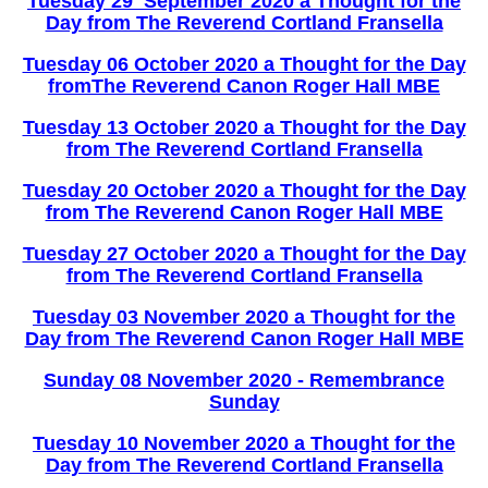
Tuesday 29 September 2020 a Thought for the
Day from The Reverend Cortland Fransella
Tuesday 06 October 2020 a Thought for the Day
fromThe Reverend Canon Roger Hall MBE
Tuesday 13 October 2020 a Thought for the Day
from The Reverend Cortland Fransella
Tuesday 20 October 2020 a Thought for the Day
from The Reverend Canon Roger Hall MBE
Tuesday 27 October 2020 a Thought for the Day
from The Reverend Cortland Fransella
Tuesday 03 November 2020 a Thought for the
Day from The Reverend Canon Roger Hall MBE
Sunday 08 November 2020 - Remembrance
Sunday
Tuesday 10 November 2020 a Thought for the
Day from The Reverend Cortland Fransella