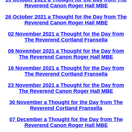
Reverend Canon Roger Hall MBE
26 October 2021 a Thought for the Day from The
Reverend Canon Roger Hall MBE
02 November 2021 a
Thought for the Day from
The Reverend Cortland Fransella
0
9 November 2021 a Thought for the Day from
The Reverend Canon Roger Hall MBE
16
N
ovember 2021 a
Thought for the Day from
The Reverend Cortland Fransella
23 November 2021 a Thought for the Day from
The Reverend Canon Roger Hall MBE
30 November a Thought for the Day from The
Reverend Cortland Fransella
07 December a Thought for the Day from The
Reverend Canon Roger Hall MBE