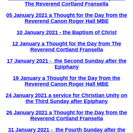
The Reverend Cortland Fransella
05 January 2021 a Thought for the Day from the
Reverend Canon Roger Hall MBE
10 January 2021 - the Baptism of Christ
12 January a Thought for the Day from The
Reverend Cortland Fransella
17 January 2021 - the Second Sunday after the
Epiphany
19 January a Thought for the Day from the
Reverend Canon Roger Hall MBE
2
4 January 2021 a service for Christian Unity
on
the Third Sunday after Epiphany
26 January 2021 a Thought for the Day from the
Reverend Cortland Fransella
31 January 2021 - the Fourth Sunday after the