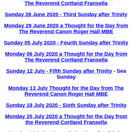
The Reverend Cortland Fransella
Sunday 28 June 2020 - Third Sunday after Trinity
Monday 29 June 2020 a Thought for the Day from
The Reverend Canon Roger Hall MBE
Sunday 05 July 2020 - Fourth Sunday after Trinity
Monday 06 July 2020 a Thought for the Day from
The Reverend Cortland Fransella
Sunday 12 July - Fifth Sunday after Trinity
- Sea
Sunday
Monday 13 July Thought for the Day from The
Reverend Canon Roger Hall MBE
Sunday 19 July 2020 - Sixth Sunday after Trinity
Monday 20 July 2020 a Thought for the Day from
the Reverend Cortland Fransella