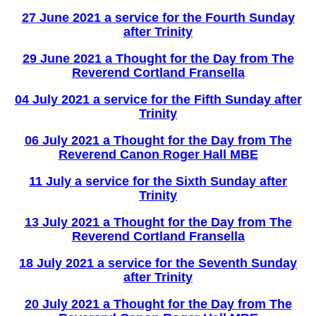
27 June 2021 a service for the Fourth Sunday
after Trinity
29 June 2021 a Thought for the Day from The
Reverend Cortland Fransella
04 July 2021 a service for the Fifth Sunday after
Trinity
06 July 2021 a Thought for the Day from The
Reverend Canon Roger Hall MBE
11 July a service for the Sixth Sunday after
Trinity
13 July 2021 a Thought for the Day from The
Reverend Cortland Fransella
18 July 2021 a service for the Seventh Sunday
after Trinity
20 July 2021 a Thought for the Day from The