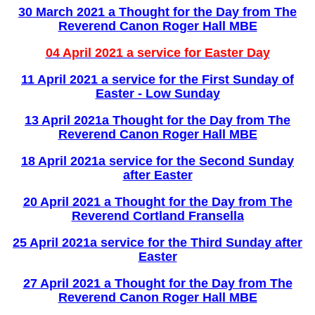
30 March 2021 a Thought for the Day from The
Reverend Canon Roger Hall MBE
04 April 2021 a service for Easter Day
11 April 2021 a service for the First Sunday of
Easter - Low Sunday
13 April 2021a Thought for the Day from The
Reverend Canon Roger Hall MBE
18 April 2021a service for the Second Sunday
after Easter
20 April 2021 a Thought for the Day from The
Reverend Cortland Fransella
25 April 2021a service for the Third Sunday after
Easter
27 April 2021 a Thought for the Day from The
Reverend Canon Roger Hall MBE