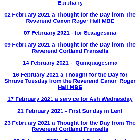
Epiphany
02 February 2021 a Thought for the Day from The
Reverend Canon Roger Hall MBE
07 February 2021 - for Sexagesima
09 February 2021 a Thought for the Day from The
Reverend Cortland Fransella
14 February 2021 - Quinquagesima
16 February 2021 a Thought for the Day for
Shrove Tuesday from the Reverend Canon Roger
Hall MBE
17 February 2021 a service for Ash Wednesday
21 February 2021 - First Sunday in Lent
23 February 2021 a Thought for the Day from The
Reverend Cortland Fransella