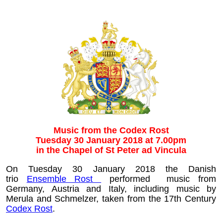
Music from the Codex Rost
Tuesday 30 January 2018 at 7.00pm
in the Chapel of St Peter ad Vincula
On Tuesday 30 January 2018 the Danish
trio
Ensemble Rost
performed music from
Germany, Austria and Italy, including music by
Merula and Schmelzer, taken from the 17th Century
Codex Rost
.