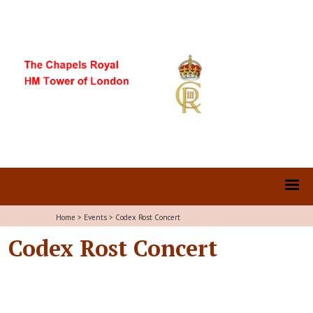
Home
>
Events
>
Codex Rost Concert
Codex Rost Concert