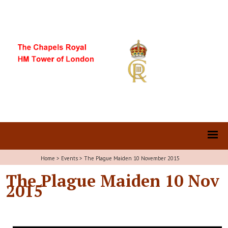
Home
>
Events
>
The Plague Maiden 10 November 2015
The Plague Maiden 10 Nov
2015