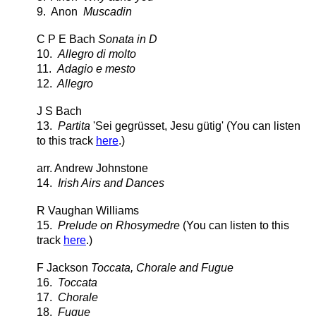
9. Anon
Muscadin
C P E Bach
Sonata in D
10.
Allegro di molto
11.
Adagio e mesto
12.
Allegro
J S Bach
13.
Partita
'Sei gegrüsset, Jesu gütig' (You can listen
to this track
here
.)
arr. Andrew Johnstone
14.
Irish Airs and Dances
R Vaughan Williams
15.
Prelude on Rhosymedre
(You can listen to this
track
here
.)
F Jackson
Toccata, Chorale and Fugue
16.
Toccata
17.
Chorale
18.
Fugue