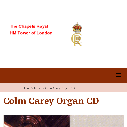
Home
>
Music
>
Colm Carey Organ CD
Colm Carey Organ CD