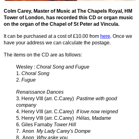
Colm Carey, Master of Music at The Chapels Royal, HM
Tower of London, has recorded this CD or organ music
on the organ of the Chapel of St
Peter ad Vincula.
It can be purchased at a cost of £10.00 from
here
. Once we
have your address we can calculate the postage.
The items on the CD are as follows:
Wesley :
Choral Song and Fugue
1.
Choral Song
2.
Fugue
Renaissance Dances
3. Henry VIII (arr. C.Carey)
Pastime with good
company
4.
Henry VIII (arr. C.Carey)
If love now reigned
5. Henry VIII (arr. C.Carey)
Hélas, Madame
6. Giles Farnaby
Tower Hill
7. Anon
My Lady Carey's Dompe
8. Anon
Why aske you