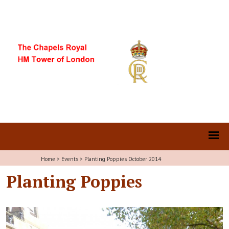
Home
>
Events
>
Planting Poppies October 2014
Planting Poppies