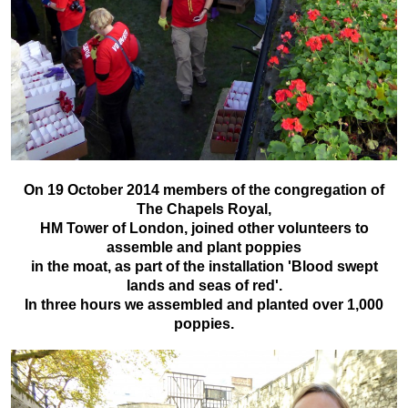
On 19 October 2014 members of the congregation of
The Chapels Royal,
HM Tower of London, joined other volunteers to
assemble and plant poppies
in the moat, as part of the installation 'Blood swept
lands and seas of red'.
In three hours we assembled and planted over 1,000
poppies.