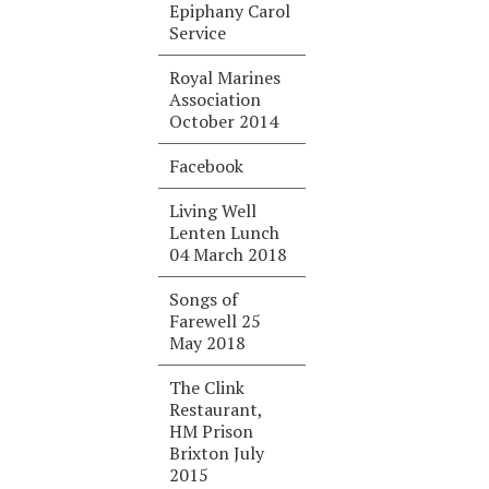
Epiphany Carol
Service
Royal Marines
Association
October 2014
Facebook
Living Well
Lenten Lunch
04 March 2018
Songs of
Farewell 25
May 2018
The Clink
Restaurant,
HM Prison
Brixton July
2015