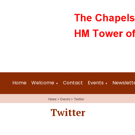
Home
Welcome
Contact
Events
Newslett
▼
▼
Home
>
Events
>
Twitter
Twitter