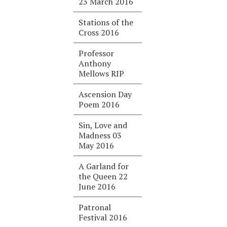
23 March 2016
Stations of the
Cross 2016
Professor
Anthony
Mellows RIP
Ascension Day
Poem 2016
Sin, Love and
Madness 03
May 2016
A Garland for
the Queen 22
June 2016
Patronal
Festival 2016