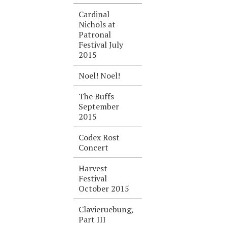
Cardinal
Nichols at
Patronal
Festival July
2015
Noel! Noel!
The Buffs
September
2015
Codex Rost
Concert
Harvest
Festival
October 2015
Clavieruebung,
Part III