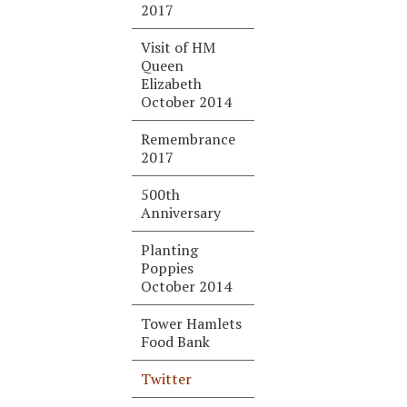
2017
Visit of HM
Queen
Elizabeth
October 2014
Remembrance
2017
500th
Anniversary
Planting
Poppies
October 2014
Tower Hamlets
Food Bank
Twitter