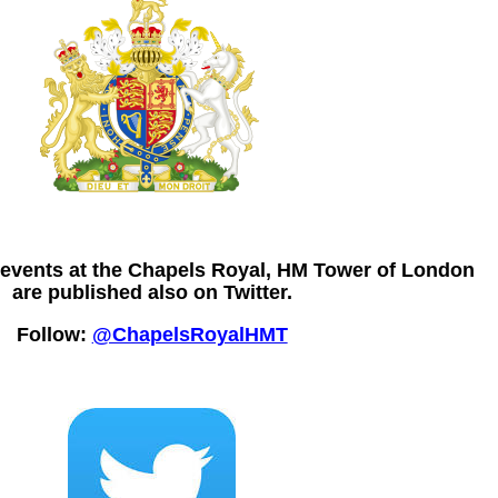
e events at the Chapels Royal, HM Tower of London
are published also on Twitter.
Follow:
@ChapelsRoyalHMT