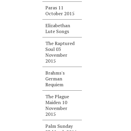
Paras 11
October 2015
Elizabethan
Lute Songs
The Raptured
Soul 03
November
2015
Brahms's
German
Requiem
The Plague
Maiden 10
November
2015
Palm Sunday