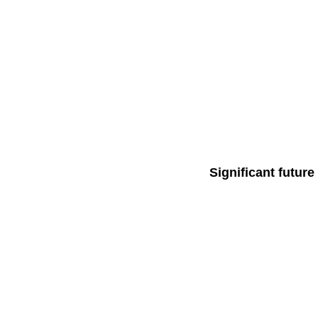
Significant futur