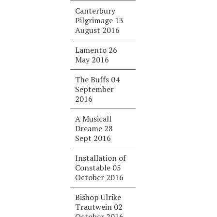
Canterbury
Pilgrimage 13
August 2016
Lamento 26
May 2016
The Buffs 04
September
2016
A Musicall
Dreame 28
Sept 2016
Installation of
Constable 05
October 2016
Bishop Ulrike
Trautwein 02
October 2016