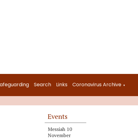
afeguarding
Search
Links
Coronavirus Archive
▼
Events
Messiah 10
November