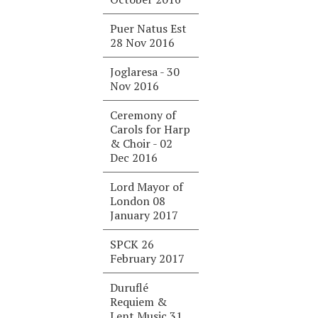
Puer Natus Est
28 Nov 2016
Joglaresa - 30
Nov 2016
Ceremony of
Carols for Harp
& Choir - 02
Dec 2016
Lord Mayor of
London 08
January 2017
SPCK 26
February 2017
Duruflé
Requiem &
Lent Music 31