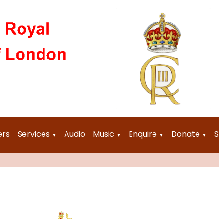
ers
Services
Audio
Music
Enquire
Donate
S
▼
▼
▼
▼