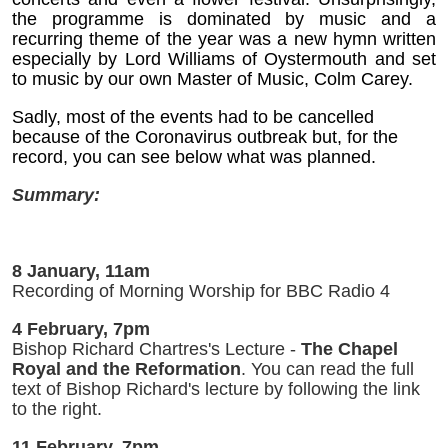
the programme is dominated by music and a
recurring theme of the year was a new hymn written
especially by Lord Williams of Oystermouth and set
to music by our own Master of Music, Colm Carey.
Sadly, most of the events had to be cancelled
because of the Coronavirus outbreak but, for the
record, you can see below what was planned.
Summary:
8 January, 11am
Recording of Morning Worship for BBC Radio 4
4 February, 7pm
Bishop Richard Chartres's Lecture -
The Chapel
Royal and the Reformation
. You can read the full
text of Bishop Richard's lecture by following the link
to the right.
11 February, 7pm