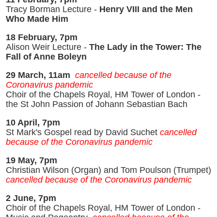
Tracy Borman Lecture -
Henry VIII and the Men
Who Made Him
18 February, 7pm
Alison Weir Lecture -
The Lady in the Tower: The
Fall of Anne Boleyn
29 March, 11am
cancelled because of the
Coronavirus pandemic
Choir of the Chapels Royal, HM Tower of London -
the St John Passion of Johann Sebastian Bach
10 April, 7pm
St Mark's Gospel read by David Suchet
cancelled
because of the Coronavirus pandemic
19 May, 7pm
Christian Wilson (Organ) and Tom Poulson (Trumpet)
cancelled because of the Coronavirus pandemic
2 June, 7pm
Choir of the Chapels Royal, HM Tower of London -