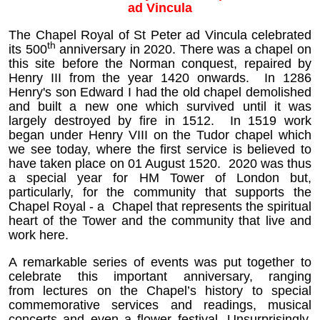
ad Vincula
The Chapel Royal of St Peter ad Vincula celebrated
th
its 500
anniversary in 2020.
There was a chapel on
this site before the Norman conquest, repaired by
Henry III from the year 1420 onwards. In 1286
Henry's son Edward I had the old chapel demolished
and built a new one which survived until it was
largely destroyed by fire in 1512. In 1519 work
began under Henry VIII on the Tudor chapel which
we see today, where the first service is believed to
have taken place on 01 August 1520.
2020 was thus
a special year for HM Tower of London but,
particularly, for the community that supports the
Chapel Royal - a Chapel that represents the spiritual
heart of the Tower and the community that live and
work here.
A remarkable series of events was put together to
celebrate this important anniversary, ranging
from lectures on the Chapel’s history to special
commemorative services and readings, musical
concerts and even a flower festival. Unsurprisingly,