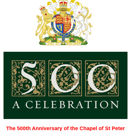
The 500th Anniversary of the Chapel of St Peter