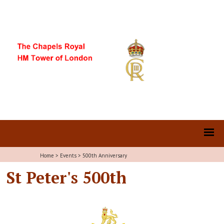
Home
>
Events
>
500th Anniversary
St Peter's 500th