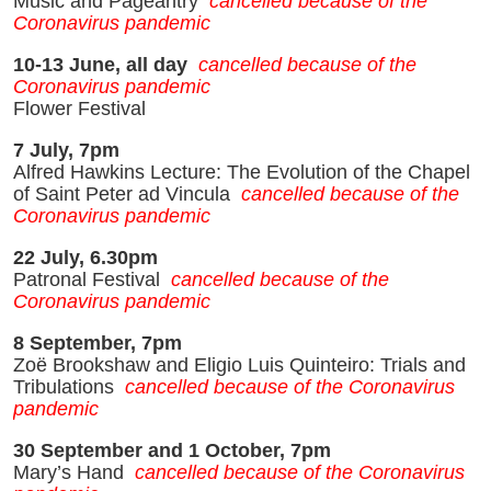
Music and Pageantry
cancelled because of the
Coronavirus pandemic
10-13 June, all day
cancelled because of the
Coronavirus pandemic
Flower Festival
7 July, 7pm
Alfred Hawkins Lecture: The Evolution of the Chapel
of Saint Peter ad Vincula
cancelled because of the
Coronavirus pandemic
22 July, 6.30pm
Patronal Festival
cancelled because of the
Coronavirus pandemic
8 September, 7pm
Zoë Brookshaw and Eligio Luis Quinteiro: Trials and
Tribulations
cancelled because of the Coronavirus
pandemic
30 September and 1 October, 7pm
Mary’s Hand
cancelled because of the Coronavirus