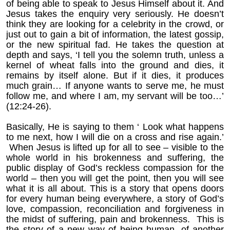
of being able to speak to Jesus Himself about it. And
Jesus takes the enquiry very seriously. He doesn’t
think they are looking for a celebrity in the crowd, or
just out to gain a bit of information, the latest gossip,
or the new spiritual fad. He takes the question at
depth and says,
‘I tell you the solemn truth, unless a
kernel of wheat falls into the ground and dies, it
remains by itself alone. But if it dies, it produces
much grain… If anyone wants to serve me, he must
follow me, and where I am, my servant will be too…’
(12:24-26).
Basically, He is saying to them ‘ Look what happens
to me next, how I will die on a cross and rise again.’
When Jesus is lifted up for all to see – visible to the
whole world in his brokenness and suffering, the
public display of God’s reckless compassion for the
world – then you will get the point, then you will see
what it is all about. This is a story that opens doors
for every human being everywhere, a story of God’s
love, compassion, reconciliation and forgiveness in
the midst of suffering, pain and brokenness. This is
the story of a new way of being human, of another