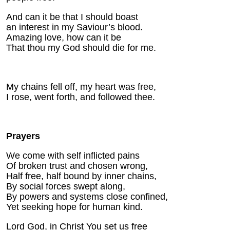
And can it be that I should boast
an interest in my Saviour’s blood.
Amazing love, how can it be
That thou my God should die for me.
My chains fell off, my heart was free,
I rose, went forth, and followed thee.
Prayers
We come with self inflicted pains
Of broken trust and chosen wrong,
Half free, half bound by inner chains,
By social forces swept along,
By powers and systems close confined,
Yet seeking hope for human kind.
Lord God, in Christ You set us free