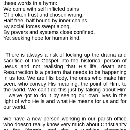
these words in a hymn:
We come with self inflicted pains
Of broken trust and chosen wrong,
Half free, half bound by inner chains,
By social forces swept along,
By powers and systems close confined,
Yet seeking hope for human kind.
There is always a risk of locking up the drama and
sacrifice of the Gospel into the historical person of
Jesus and not realising that His life, death and
Resurrection is a pattern that needs to be happening
in us too. We are His body, the ones who make him
seen, who convey His meaning, the point of Him, to
the world. We can’t do this just by talking about Him
– we’ve got to do it by seeing our own lives in the
light of who He is and what He means for us and for
our world.
We have a new person working in our parish office
who doesn’t really know very much about Christianity