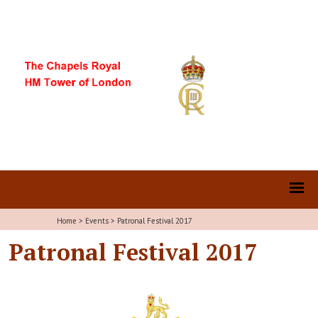
Home
>
Events
>
Patronal Festival 2017
Patronal Festival 2017