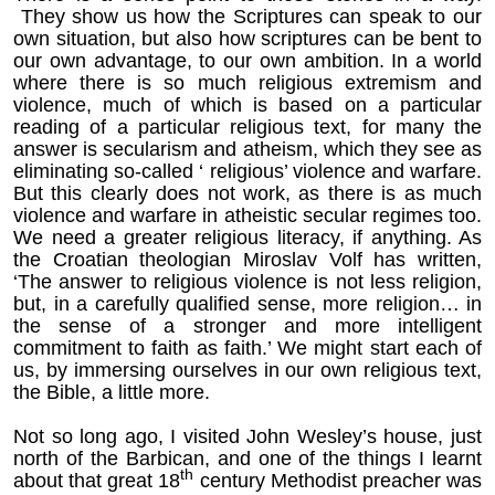
They show us how the Scriptures can speak to our
own situation, but also how scriptures can be bent to
our own advantage, to our own ambition. In a world
where there is so much religious extremism and
violence, much of which is based on a particular
reading of a particular religious text, for many the
answer is secularism and atheism, which they see as
eliminating so-called ‘ religious’ violence and warfare.
But this clearly does not work, as there is as much
violence and warfare in atheistic secular regimes too.
We need a greater religious literacy, if anything. As
the Croatian theologian Miroslav Volf has written,
‘The answer to religious violence is not less religion,
but, in a carefully qualified sense, more religion… in
the sense of a stronger and more intelligent
commitment to faith as faith.’ We might start each of
us, by immersing ourselves in our own religious text,
the Bible, a little more.
Not so long ago, I visited John Wesley’s house, just
north of the Barbican, and one of the things I learnt
th
about that great 18
century Methodist preacher was