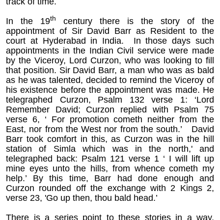
track of time.
th
In the 19
century there is the story of the
appointment of Sir David Barr as Resident to the
court at Hyderabad in India. In those days such
appointments in the Indian Civil service were made
by the Viceroy, Lord Curzon, who was looking to fill
that position. Sir David Barr, a man who was as bald
as he was talented, decided to remind the Viceroy of
his existence before the appointment was made. He
telegraphed Curzon, Psalm 132 verse 1: ‘Lord
Remember David; Curzon replied with Psalm 75
verse 6, ‘ For promotion cometh neither from the
East, nor from the West nor from the south.’ David
Barr took comfort in this, as Curzon was in the hill
station of Simla which was in the north,' and
telegraphed back: Psalm 121 verse 1 ‘ I will lift up
mine eyes unto the hills, from whence cometh my
help.’ By this time, Barr had done enough and
Curzon rounded off the exchange with 2 Kings 2,
verse 23, 'Go up then, thou bald head.’
There is a series point to these stories in a way.