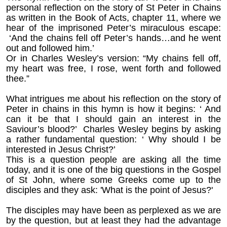
personal reflection on the story of St Peter in Chains
as written in the Book of Acts, chapter 11, where we
hear of the imprisoned Peter’s miraculous escape:
‘And the chains fell off Peter’s hands…and he went
out and followed him.’
Or in Charles Wesley’s version: “My chains fell off,
my heart was free, I rose, went forth and followed
thee.”
What intrigues me about his reflection on the story of
Peter in chains in this hymn is how it begins: ‘ And
can it be that I should gain an interest in the
Saviour’s blood?’ Charles Wesley begins by asking
a rather fundamental question: ‘ Why should I be
interested in Jesus Christ?’
This is a question people are asking all the time
today, and it is one of the big questions in the Gospel
of St John, where some Greeks come up to the
disciples and they ask: 'What is the point of Jesus?'
The disciples may have been as perplexed as we are
by the question, but at least they had the advantage