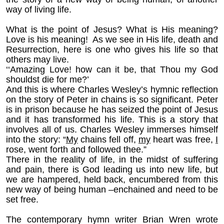
way of living life.
What is the point of Jesus? What is His meaning?
Love is his meaning! As we see in His life, death and
Resurrection, here is one who gives his life so that
others may live.
‘‘Amazing Love! how can it be, that Thou my God
shouldst die for me?’
And this is where Charles Wesley’s hymnic reflection
on the story of Peter in chains is so significant. Peter
is in prison because he has seized the point of Jesus
and it has transformed his life. This is a story that
involves all of us. Charles Wesley immerses himself
into the story: “
My
chains fell off,
my
heart was free,
I
rose, went forth and followed thee.”
There in the reality of life, in the midst of suffering
and pain, there is God leading us into new life, but
we are hampered, held back, encumbered from this
new way of being human –enchained and need to be
set free.
The contemporary hymn writer Brian Wren wrote