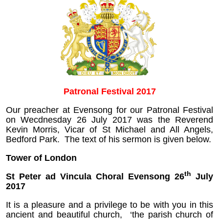
Patronal Festival 2017
Our preacher at Evensong for our Patronal Festival
on Wecdnesday 26 July 2017 was the Reverend
Kevin Morris, Vicar of St Michael and All Angels,
Bedford Park. The text of his sermon is given below.
Tower of London
th
St Peter ad Vincula Choral Evensong 26
July
2017
It is a pleasure and a privilege to be with you in this
ancient and beautiful church, ‘the parish church of