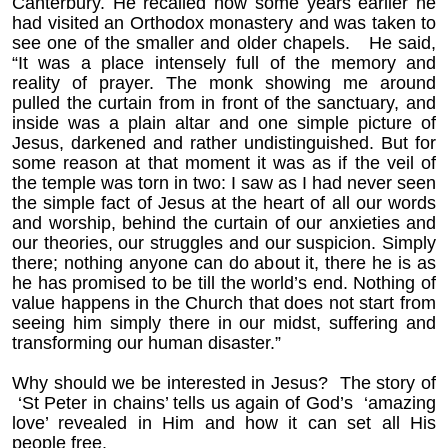
Canterbury. He recalled how some years earlier he
had visited an Orthodox monastery and was taken to
see one of the smaller and older chapels. He said,
“It was a place intensely full of the memory and
reality of prayer. The monk showing me around
pulled the curtain from in front of the sanctuary, and
inside was a plain altar and one simple picture of
Jesus, darkened and rather undistinguished. But for
some reason at that moment it was as if the veil of
the temple was torn in two: I saw as I had never seen
the simple fact of Jesus at the heart of all our words
and worship, behind the curtain of our anxieties and
our theories, our struggles and our suspicion. Simply
there; nothing anyone can do about it, there he is as
he has promised to be till the world’s end. Nothing of
value happens in the Church that does not start from
seeing him simply there in our midst, suffering and
transforming our human disaster.”
Why should we be interested in Jesus? The story of
‘St Peter in chains’ tells us again of God’s ‘amazing
love’ revealed in Him and how it can set all His
people free.