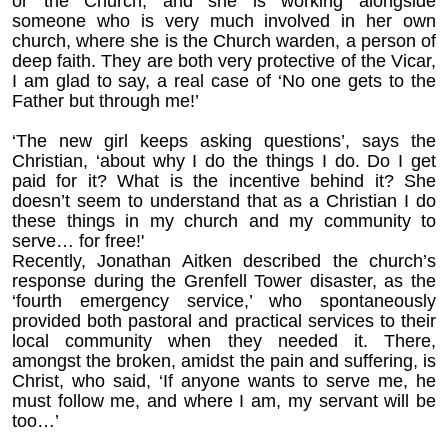
or the Church, and she is working alongside
someone who is very much involved in her own
church, where she is the Church warden, a person of
deep faith. They are both very protective of the Vicar,
I am glad to say, a real case of ‘No one gets to the
Father but through me!’
‘The new girl keeps asking questions’, says the
Christian, ‘about why I do the things I do. Do I get
paid for it? What is the incentive behind it? She
doesn’t seem to understand that as a Christian I do
these things in my church and my community to
serve… for free!'
Recently, Jonathan Aitken described the church’s
response during the Grenfell Tower disaster, as the
‘fourth emergency service,’ who spontaneously
provided both pastoral and practical services to their
local community when they needed it. There,
amongst the broken, amidst the pain and suffering, is
Christ, who said,
‘If anyone wants to serve me, he
must follow me, and where I am, my servant will be
too…’