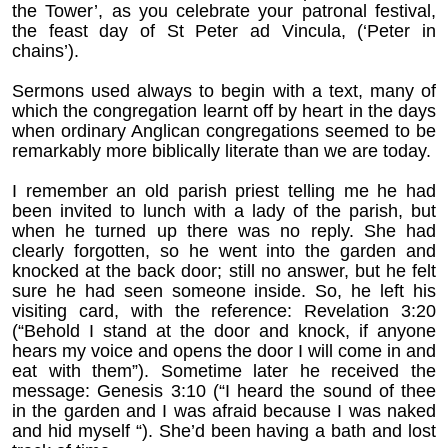
the Tower’, as you celebrate your patronal festival,
the feast day of St Peter ad Vincula, (‘Peter in
chains’).
Sermons used always to begin with a text, many of
which the congregation learnt off by heart in the days
when ordinary Anglican congregations seemed to be
remarkably more biblically literate than we are today.
I remember an old parish priest telling me he had
been invited to lunch with a lady of the parish, but
when he turned up there was no reply. She had
clearly forgotten, so he went into the garden and
knocked at the back door; still no answer, but he felt
sure he had seen someone inside. So, he left his
visiting card, with the reference: Revelation 3:20
(“Behold I stand at the door and knock, if anyone
hears my voice and opens the door I will come in and
eat with them”). Sometime later he received the
message: Genesis 3:10 (“I heard the sound of thee
in the garden and I was afraid because I was naked
and hid myself “). She’d been having a bath and lost