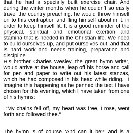
that he had a specially built exercise chair. And
during the winter months when he couldn’t so easily
travel the country preaching, he would throw himself
on to this contraption and fling himself about in it, in
order to keep himself fit. It is a good reminder of the
physical, spiritual and emotional exertion and
stamina that is needed in the Christian life. We need
to build ourselves up, and put ourselves out, and that
is hard work and needs training, preparation and
discipline.
His brother Charles Wesley, the great hymn writer,
would arrive at the house, leap off his horse and call
for pen and paper to write out his latest stanzas,
which he had composed in his head while riding. I
imagine this happening as he penned the text I have
chosen for this evening, which I have taken from one
of his hymns:
“My chains fell off, my heart was free, I rose, went
forth and followed thee.”
The hymn is of course ‘And can it be?’ and is a