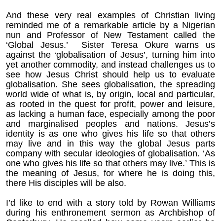
And these very real examples of Christian living
reminded me of a remarkable article by a Nigerian
nun and Professor of New Testament called the
‘Global Jesus.’ Sister Teresa Okure warns us
against the ‘globalisation of Jesus’, turning him into
yet another commodity, and instead challenges us to
see how Jesus Christ should help us to evaluate
globalisation. She sees globalisation, the spreading
world wide of what is, by origin, local and particular,
as rooted in the quest for profit, power and leisure,
as lacking a human face, especially among the poor
and marginalised peoples and nations. Jesus’s
identity is as one who gives his life so that others
may live and in this way the global Jesus parts
company with secular ideologies of globalisation.
‘As
one who gives his life so that others may live.’ This is
the meaning of Jesus, for where he is doing this,
there His disciples will be also.
I’d like to end with a story told by Rowan Williams
during his enthronement sermon as Archbishop of