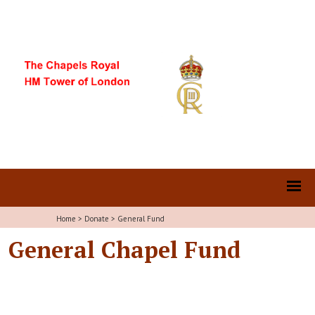
Home
>
Donate
>
General Fund
General Chapel Fund