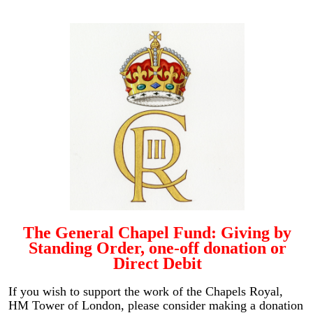
The General Chapel Fund: Giving by
Standing Order, one-off donation or
Direct Debit
If you wish to support the work of the Chapels Royal,
HM Tower of London, please consider making a donation