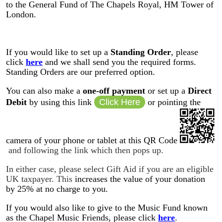
to the General Fund of The Chapels Royal, HM Tower of
London
.
If you would like to set up a
Standing Order
, please
click
here
and we shall send you the required forms.
Standing Orders are our preferred option.
You can also make a
one-off payment
or set up a
Direct
Debit
by using this link
Click Here
or pointing the
camera of your phone or tablet at this QR Code
and following the link which then pops up.
In either case, please select Gift Aid if you are an eligible
UK taxpayer. This
increases the value of your donation
by 25% at no charge to you.
If you would also like to give to the Music Fund known
as the Chapel Music Friends, please click
here
.