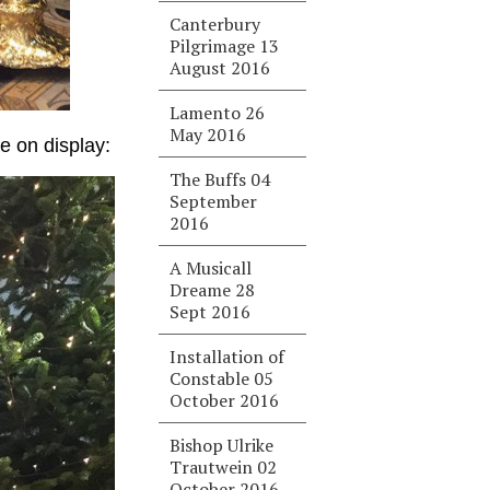
Canterbury
Pilgrimage 13
August 2016
Lamento 26
May 2016
e on display:
The Buffs 04
September
2016
A Musicall
Dreame 28
Sept 2016
Installation of
Constable 05
October 2016
Bishop Ulrike
Trautwein 02
October 2016