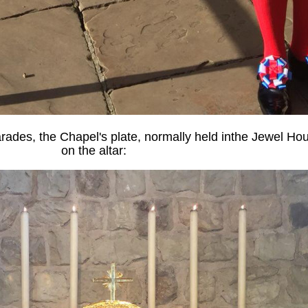
rades, the Chapel's plate, normally held inthe Jewel Hou
on the altar: