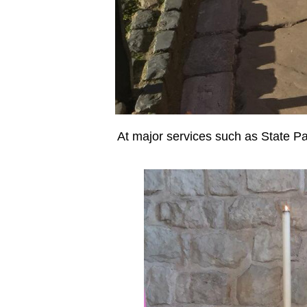
At major services such as State Pa