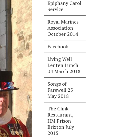
Epiphany Carol
Service
Royal Marines
Association
October 2014
Facebook
Living Well
Lenten Lunch
04 March 2018
Songs of
Farewell 25
May 2018
The Clink
Restaurant,
HM Prison
Brixton July
2015