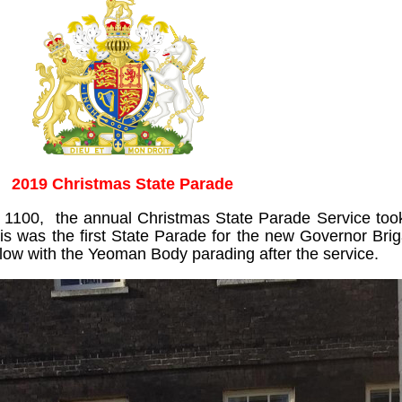
2019 Christmas State Parade
100, the annual Christmas State Parade Service took
is was the first State Parade for the new Governor Bri
w with the Yeoman Body parading after the service.