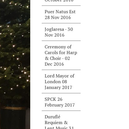
Puer Natus Est
28 Nov 2016
Joglaresa - 30
Nov 2016
Ceremony of
Carols for Harp
& Choir - 02
Dec 2016
Lord Mayor of
London 08
January 2017
SPCK 26
February 2017
Duruflé
Requiem &
Lent Music 31