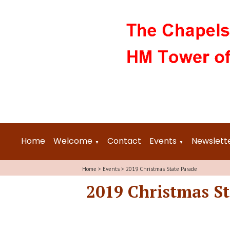
Home
Welcome
Contact
Events
Newslett
▼
▼
Home
>
Events
>
2019 Christmas State Parade
2019 Christmas S