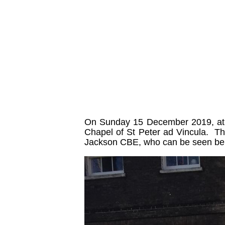
On Sunday 15 December 2019, at 1
Chapel of St Peter ad Vincula. Th
Jackson CBE, who can be seen belo