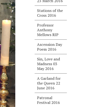
23 March 2016
Stations of the
Cross 2016
Professor
Anthony
Mellows RIP
Ascension Day
Poem 2016
Sin, Love and
Madness 03
May 2016
A Garland for
the Queen 22
June 2016
Patronal
Festival 2016