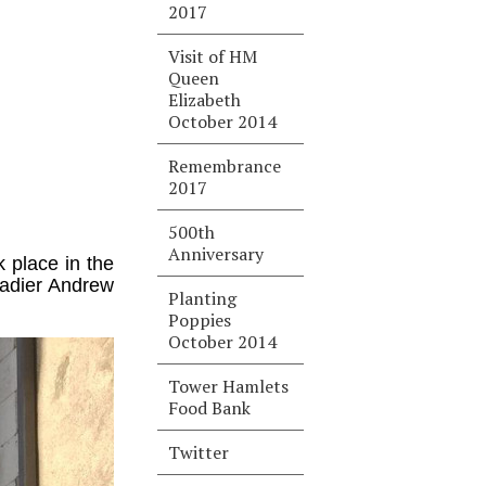
2017
Visit of HM
Queen
Elizabeth
October 2014
Remembrance
2017
500th
Anniversary
 place in the
gadier Andrew
Planting
Poppies
October 2014
Tower Hamlets
Food Bank
Twitter