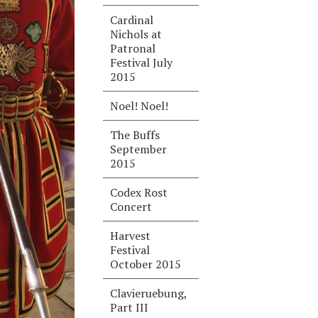
Cardinal
Nichols at
Patronal
Festival July
2015
Noel! Noel!
The Buffs
September
2015
Codex Rost
Concert
Harvest
Festival
October 2015
Clavieruebung,
Part III