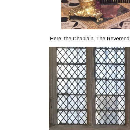
Here, the Chaplain, The Reverend 