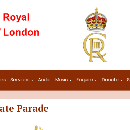
ers
Services
Audio
Music
Enquire
Donate
S
▼
▼
▼
▼
tate Parade