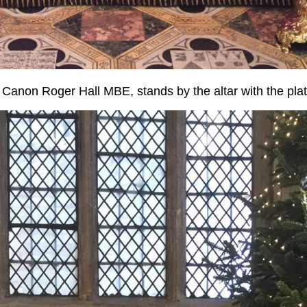
Canon Roger Hall MBE, stands by the altar with the plat