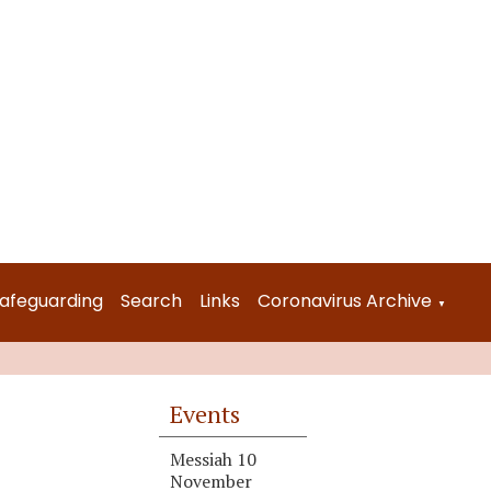
afeguarding
Search
Links
Coronavirus Archive
▼
Events
Messiah 10
November