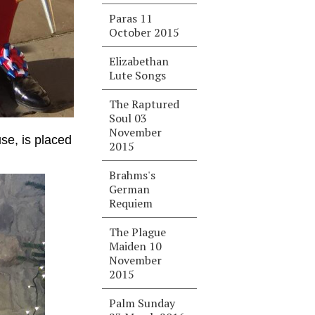
Paras 11
October 2015
Elizabethan
Lute Songs
The Raptured
Soul 03
November
se, is placed
2015
Brahms's
German
Requiem
The Plague
Maiden 10
November
2015
Palm Sunday