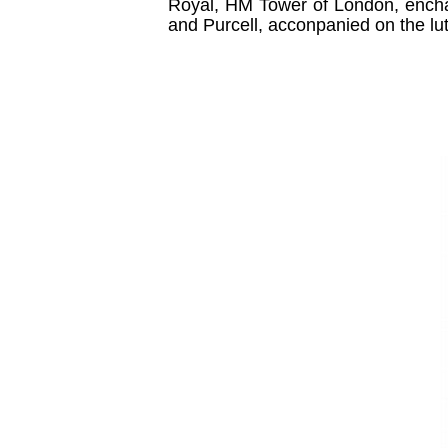
Royal, HM Tower of London, encha
and Purcell, acconpanied on the lu