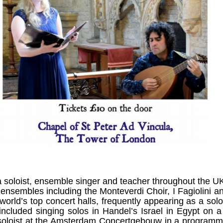
 soloist, ensemble singer and teacher throughout the U
 ensembles including the Monteverdi Choir, I Fagiolini 
orld’s top concert halls, frequently appearing as a solo
ncluded singing solos in Handel’s Israel in Egypt on a 
 soloist at the Amsterdam Concertgebouw in a program