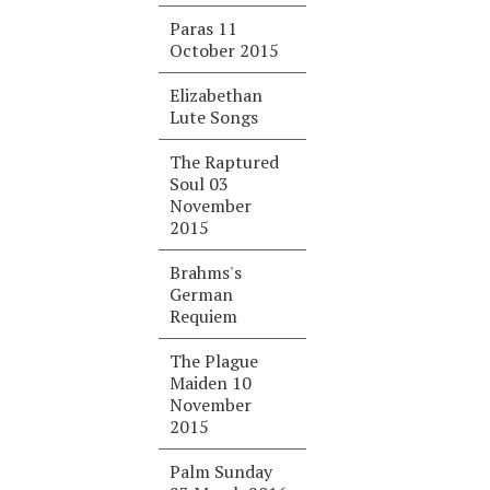
Paras 11
October 2015
Elizabethan
Lute Songs
The Raptured
Soul 03
November
2015
Brahms's
German
Requiem
The Plague
Maiden 10
November
2015
Palm Sunday