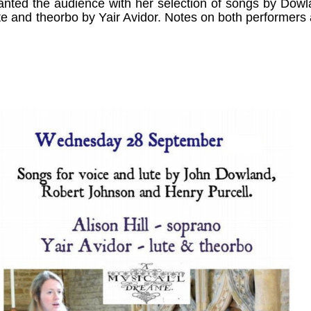
nted the audience with her selection of songs by Dow
te and theorbo by Yair Avidor. Notes on both performers