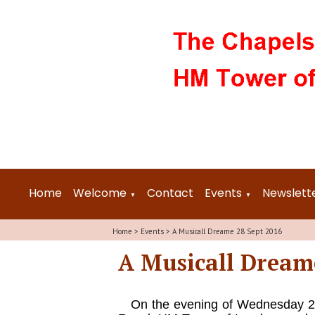
Home
Welcome
Contact
Events
Newslett
▼
▼
Home
>
Events
>
A Musicall Dreame 28 Sept 2016
A Musicall Dream
On the evening of Wednesday 28 