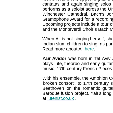
cantatas and again singing solos 
performs as a soloist across the U
Winchester Cathedral, Bach’s Jo
Gramophone Award for a recordin
Upcoming projects include a tour of 
and the Monteverdi Choir’s Bach Ma
When Ali is not singing herself, sh
Indian slum children to sing, as par
Read more about Ali
here
.
Yair Avidor
was born in Tel Aviv
plays lute, theorbo and early guitar
music, 17th century French Pieces 
With his ensemble, the Amphion Co
'broken consort', to 17th century
Beethoven on the romantic guita
Baroque fusion project. Yair's lon
at
lutenist.co.uk
.