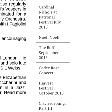
lso regularly
Cardinal
i’s Vespers in
Nichols at
inated for a
Patronal
y Orchestra.
Festival July
th I Fagiolini
2015
Noel! Noel!
st encouraging
The Buffs
September
2015
nd London. He
 and solo lute
Codex Rost
 S L Weiss.
Concert
e Elizabethan
occherini and
Harvest
on in a Jazz-
Festival
ear. Read more
October 2015
Clavieruebung,
Part III