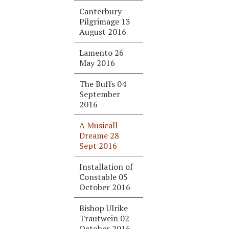
Canterbury
Pilgrimage 13
August 2016
Lamento 26
May 2016
The Buffs 04
September
2016
A Musicall
Dreame 28
Sept 2016
Installation of
Constable 05
October 2016
Bishop Ulrike
Trautwein 02
October 2016