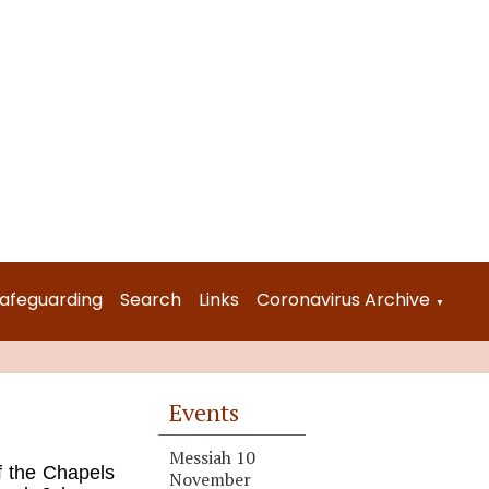
afeguarding
Search
Links
Coronavirus Archive
▼
Events
Messiah 10
f the Chapels
November