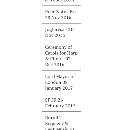
Puer Natus Est
28 Nov 2016
Joglaresa - 30
Nov 2016
Ceremony of
Carols for Harp
& Choir - 02
Dec 2016
Lord Mayor of
London 08
January 2017
SPCK 26
February 2017
Duruflé
Requiem &
Lent Music 31