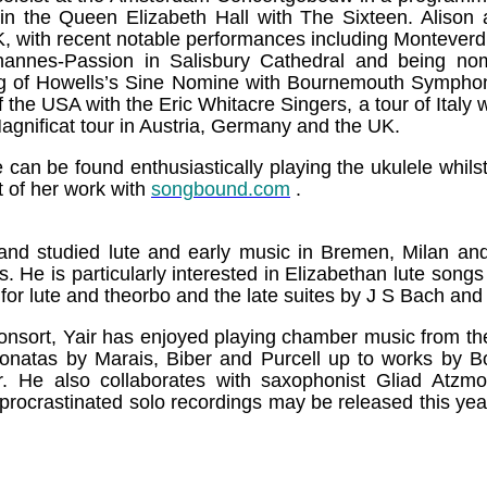
in the Queen Elizabeth Hall with The Sixteen. Alison a
K, with recent notable performances including Monteverd
hannes-Passion in Salisbury Cathedral and being nom
g of Howells’s Sine Nomine with Bournemouth Symphon
the USA with the Eric Whitacre Singers, a tour of Italy wi
gnificat tour in Austria, Germany and the UK.
e can be found enthusiastically playing the ukulele whil
t of her work with
songbound.com
.
 and studied lute and early music in Bremen, Milan a
s. He is particularly interested in Elizabethan lute songs
for lute and theorbo and the late suites by J S Bach and
nsort, Yair has enjoyed playing chamber music from th
 sonatas by Marais, Biber and Purcell up to works by B
r. He also collaborates with saxophonist Gliad Atzm
g procrastinated solo recordings may be released this y