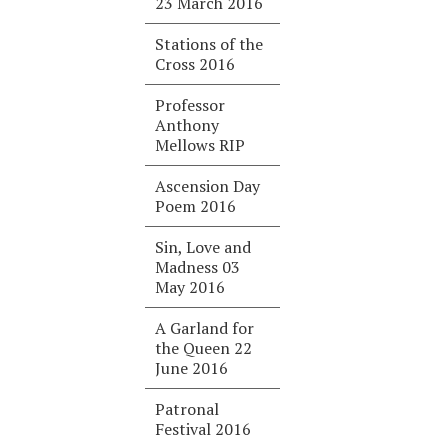
23 March 2016
Stations of the
Cross 2016
Professor
Anthony
Mellows RIP
Ascension Day
Poem 2016
Sin, Love and
Madness 03
May 2016
A Garland for
the Queen 22
June 2016
Patronal
Festival 2016