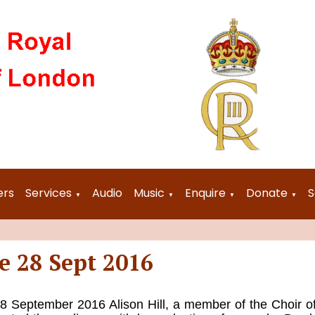
ers
Services
Audio
Music
Enquire
Donate
S
▼
▼
▼
▼
e 28 Sept 2016
September 2016 Alison Hill, a member of the Choir o