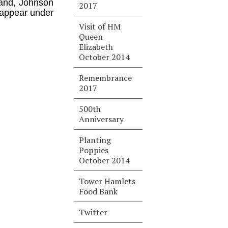
land, Johnson
2017
 appear under
Visit of HM
Queen
Elizabeth
October 2014
Remembrance
2017
500th
Anniversary
Planting
Poppies
October 2014
Tower Hamlets
Food Bank
Twitter