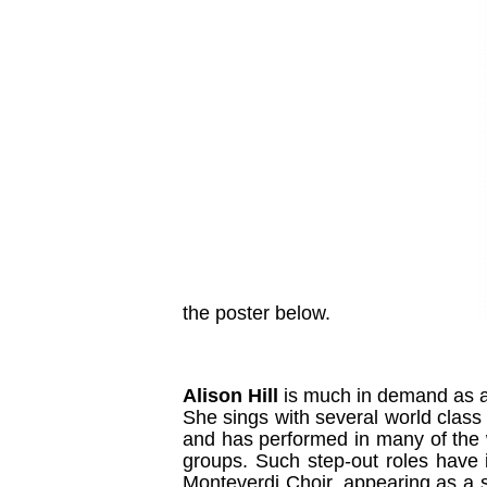
the poster below.
Alison Hill
is much in demand as a
She sings with several world class
and has performed in many of the w
groups. Such step-out roles have i
Monteverdi Choir, appearing as a