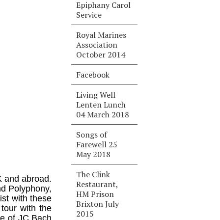
Epiphany Carol
Service
Royal Marines
Association
October 2014
Facebook
Living Well
Lenten Lunch
04 March 2018
Songs of
Farewell 25
May 2018
The Clink
K and abroad.
Restaurant,
and Polyphony,
HM Prison
ist with these
Brixton July
tour with the
2015
me of JC Bach