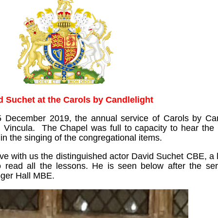
d Suchet at the Carols by Candlelight
5 December 2019, the annual service of Carols by Can
d Vincula. The Chapel was full to capacity to hear the
in the singing of the congregational items.
ave with us the distinguished actor David Suchet CBE, a
read all the lessons. He is seen below after the ser
oger Hall MBE.