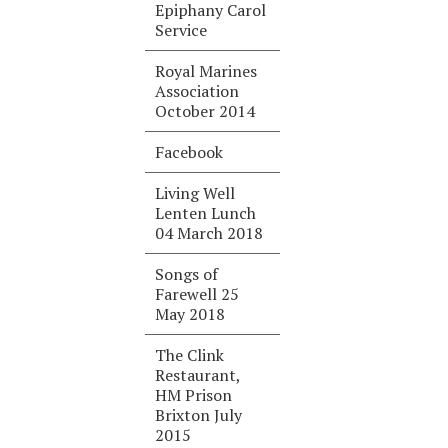
Epiphany Carol
Service
Royal Marines
Association
October 2014
Facebook
Living Well
Lenten Lunch
04 March 2018
Songs of
Farewell 25
May 2018
The Clink
Restaurant,
HM Prison
Brixton July
2015