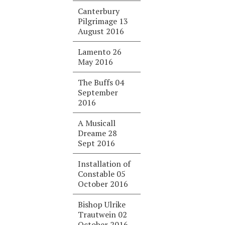
Canterbury
Pilgrimage 13
August 2016
Lamento 26
May 2016
The Buffs 04
September
2016
A Musicall
Dreame 28
Sept 2016
Installation of
Constable 05
October 2016
Bishop Ulrike
Trautwein 02
October 2016