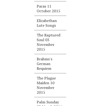
Paras 11
October 2015
Elizabethan
Lute Songs
The Raptured
Soul 03
November
2015
Brahms's
German
Requiem
The Plague
Maiden 10
November
2015
Palm Sunday