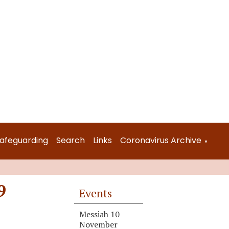
afeguarding
Search
Links
Coronavirus Archive
▼
9
Events
Messiah 10
November