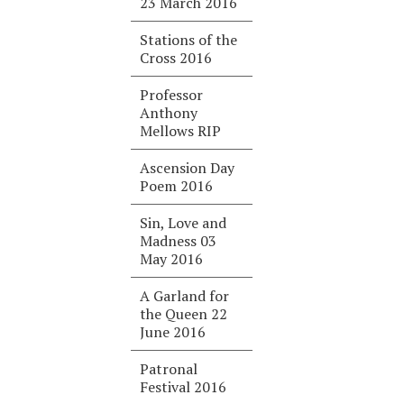
23 March 2016
Stations of the
Cross 2016
Professor
Anthony
Mellows RIP
Ascension Day
Poem 2016
Sin, Love and
Madness 03
May 2016
A Garland for
the Queen 22
June 2016
Patronal
Festival 2016