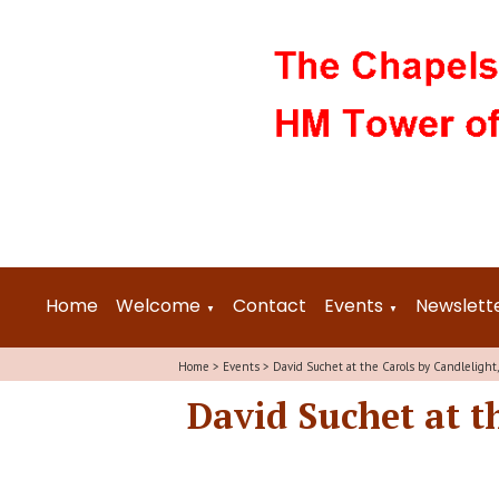
Home
Welcome
Contact
Events
Newslett
▼
▼
Home
>
Events
>
David Suchet at the Carols by Candlelight
David Suchet at t