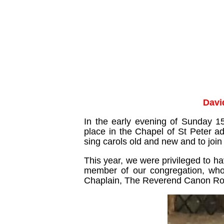
Davi
In the early evening of Sunday 1
place in the Chapel of St Peter a
sing carols old and new and to join 
This year, we were privileged to h
member of our congregation, who 
Chaplain, The Reverend Canon R