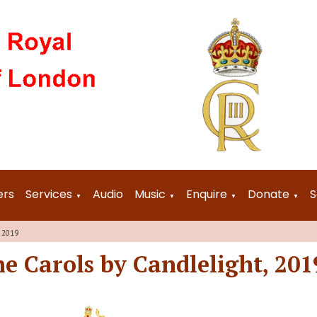
ers
Services
Audio
Music
Enquire
Donate
S
▼
▼
▼
▼
, 2019
he Carols by Candlelight, 201