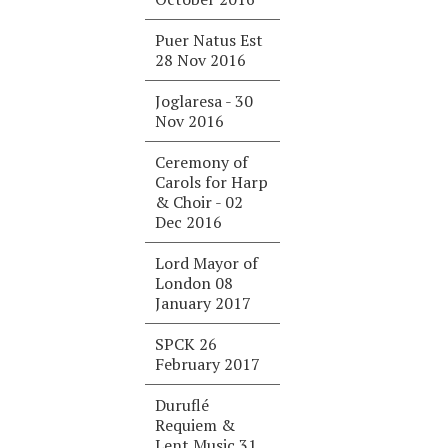
Puer Natus Est
28 Nov 2016
Joglaresa - 30
Nov 2016
Ceremony of
Carols for Harp
& Choir - 02
Dec 2016
Lord Mayor of
London 08
January 2017
SPCK 26
February 2017
Duruflé
Requiem &
Lent Music 31