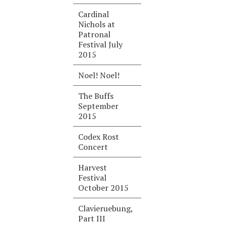
Cardinal
Nichols at
Patronal
Festival July
2015
Noel! Noel!
The Buffs
September
2015
Codex Rost
Concert
Harvest
Festival
October 2015
Clavieruebung,
Part III