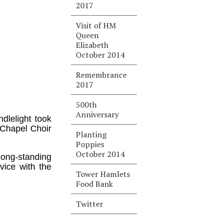
2017
Visit of HM
Queen
Elizabeth
October 2014
Remembrance
2017
500th
Anniversary
dlelight took
 Chapel Choir
Planting
Poppies
October 2014
 long-standing
vice with the
Tower Hamlets
Food Bank
Twitter