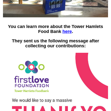
You can learn more about the Tower Hamlets
Food Bank
here
.
They sent us the following message after
collecting our contributions: