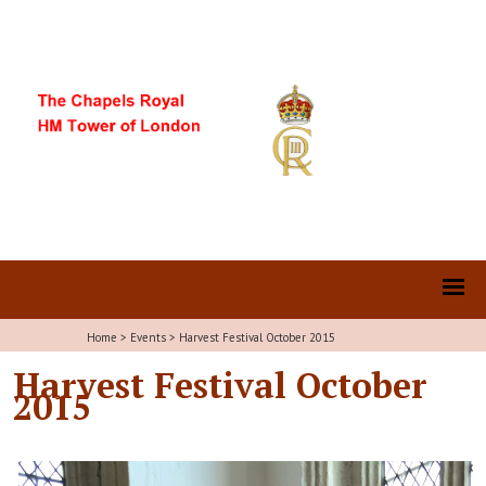
Home
>
Events
>
Harvest Festival October 2015
Harvest Festival October
2015