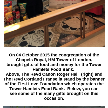
On 04 October 2015 the congregation of the
Chapels Royal, HM Tower of London,
brought gifts of food and money for the Tower
Hamlets Food Bank.
Above,
The Revd Canon Roger
Hall
(right) and
The Revd Cortland Fransella stand by the banner
of the First Love Foundation which operates the
Tower Hamlets Food Bank. Below, you can
see some of the many gifts brought on this
occasion.