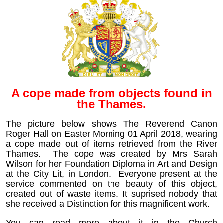
A cope made from objects found in
the Thames.
The picture below shows The Reverend Canon
Roger Hall on Easter Morning 01 April 2018, wearing
a cope made out of items retrieved from the River
Thames. The cope was created by Mrs Sarah
Wilson for her
Foundation Diploma in Art and Design
at the City Lit, in London. Everyone present at the
service commented on the beauty of this object,
created out of waste items. It suprised nobody that
she received a Distinction for this magnificent work.
You can read more about it in the Church