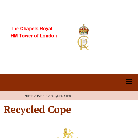
Home
>
Events
>
Recycled Cope
Recycled Cope