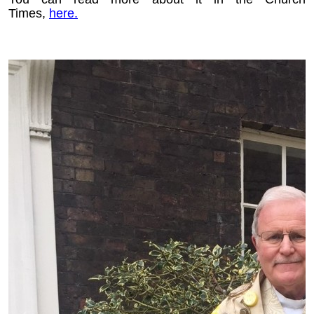
Times,
here.