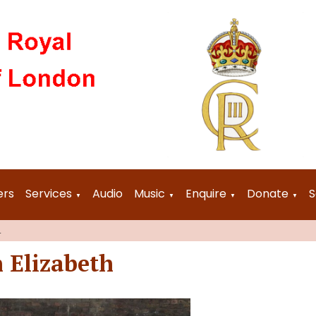
ers
Services
Audio
Music
Enquire
Donate
S
▼
▼
▼
▼
4
 Elizabeth