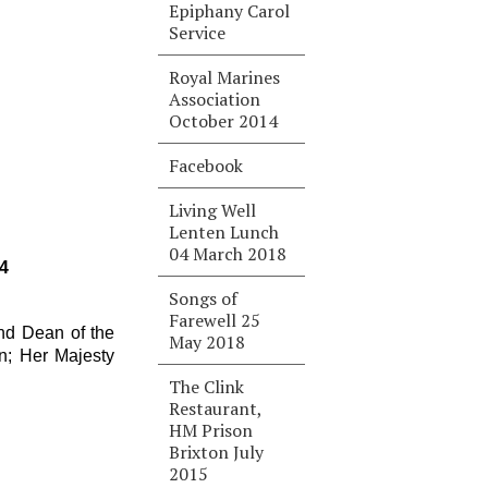
Epiphany Carol
Service
Royal Marines
Association
October 2014
Facebook
Living Well
Lenten Lunch
04 March 2018
4
Songs of
Farewell 25
nd Dean of the
May 2018
n; Her Majesty
The Clink
Restaurant,
HM Prison
Brixton July
2015