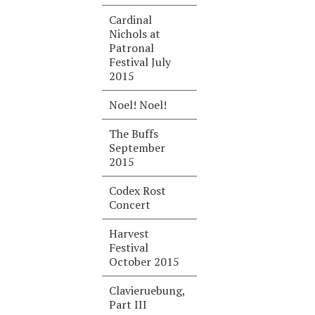
Cardinal
Nichols at
Patronal
Festival July
2015
Noel! Noel!
The Buffs
September
2015
Codex Rost
Concert
Harvest
Festival
October 2015
Clavieruebung,
Part III