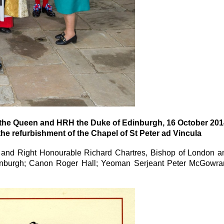
y the Queen and HRH the Duke of Edinburgh, 16 October 201
 refurbishment of the Chapel of St Peter ad Vincula
nd and Right Honourable Richard Chartres, Bishop of London a
nburgh; Canon Roger Hall; Yeoman Serjeant Peter McGowra