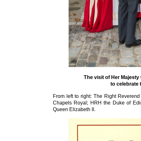
The visit of Her Majest
to celebrate the
From left to right: The Right Revere
Chapels Royal; HRH the Duke of Edi
Queen Elizabeth II.