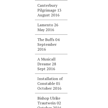
Canterbury
Pilgrimage 13
August 2016
Lamento 26
May 2016
The Buffs 04
September
2016
A Musicall
Dreame 28
Sept 2016
Installation of
Constable 05
October 2016
Bishop Ulrike
Trautwein 02
October 2016