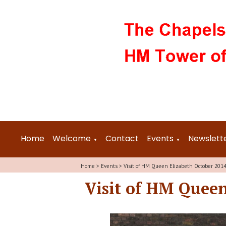
Home
Welcome
Contact
Events
Newslett
▼
▼
Home
>
Events
>
Visit of HM Queen Elizabeth October 201
Visit of HM Queen