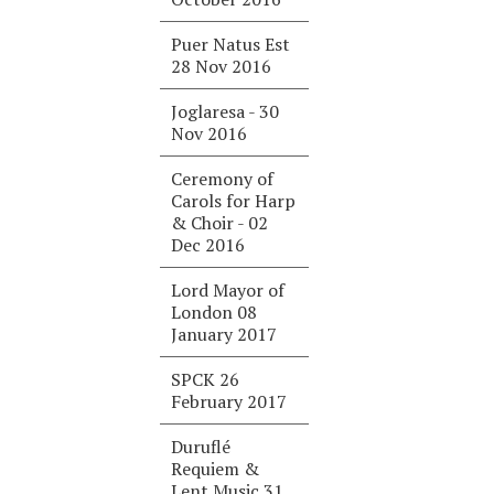
Puer Natus Est
28 Nov 2016
Joglaresa - 30
Nov 2016
Ceremony of
Carols for Harp
& Choir - 02
Dec 2016
Lord Mayor of
London 08
January 2017
SPCK 26
February 2017
Duruflé
Requiem &
Lent Music 31