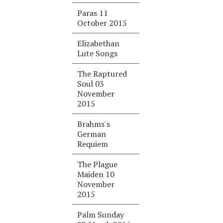
Paras 11
October 2015
Elizabethan
Lute Songs
The Raptured
Soul 03
November
2015
Brahms's
German
Requiem
The Plague
Maiden 10
November
2015
Palm Sunday