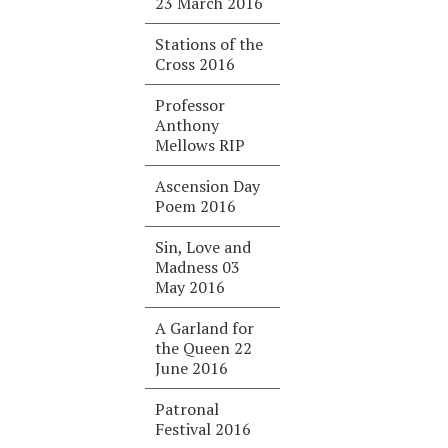
23 March 2016
Stations of the
Cross 2016
Professor
Anthony
Mellows RIP
Ascension Day
Poem 2016
Sin, Love and
Madness 03
May 2016
A Garland for
the Queen 22
June 2016
Patronal
Festival 2016