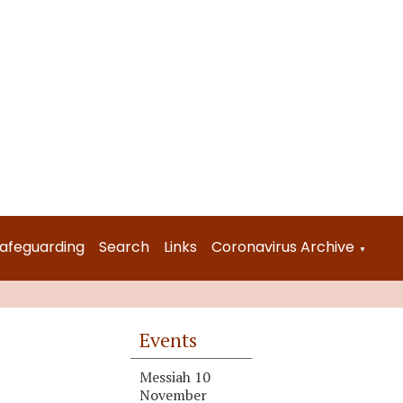
afeguarding
Search
Links
Coronavirus Archive
▼
Events
Messiah 10
November