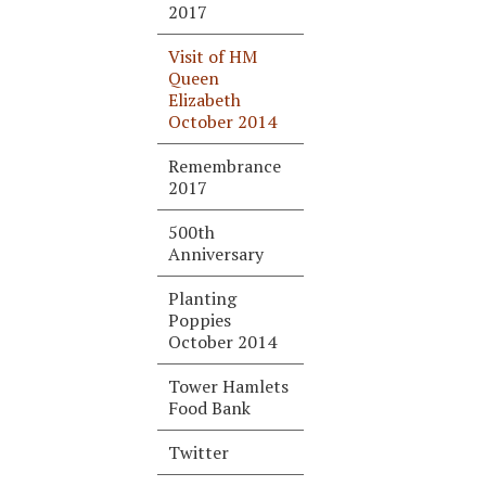
2017
Visit of HM
Queen
Elizabeth
October 2014
Remembrance
2017
500th
Anniversary
Planting
Poppies
October 2014
Tower Hamlets
Food Bank
Twitter