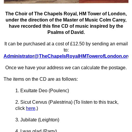
The Choir of The Chapels Royal, HM Tower of London,
under the direction of the Master of Music Colm Carey,
have recorded this fine CD of music inspired by the
Psalms of David.
It can be purchased at a cost of £12.50 by sending an email
to:
Administrator@TheChapelsRoyalHMTowerofLondon.org
Once we have your address we can calculate the postage.
The items on the CD are as follows:
1. Exultate Deo (Poulenc)
2. Sicut Cervus (Palestrina)
(To listen to this track,
click
here
.)
3. Jubilate (Leighton)
4. I was glad (Parry)