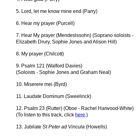
5. Lord, let me know mine end (Parry)
6. Hear my prayer (Purcell)
7. Hear My prayer (Mendeslssohn) (Soprano soloists -
Elizabeth Drury, Sophie Jones and Alison Hill)
8. My prayer (Chilcott)
9. Psalm 121 (Walford Davies)
(Soloists - Sophie Jones and Graham Neal)
10. Miserere mei (Byrd)
11. Laudate Dominum (Sweelinck)
12. Psalm 23 (Rutter) (Oboe - Rachel Harwood-White)
(To listen to this track, click
here
.)
13. Jubilate
St Peter ad Vincula
(Howells)