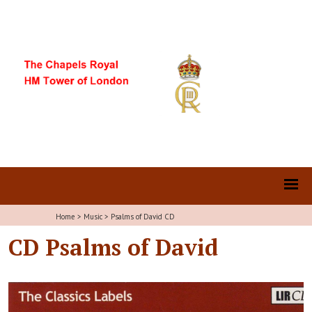
Home
>
Music
>
Psalms of David CD
CD Psalms of David