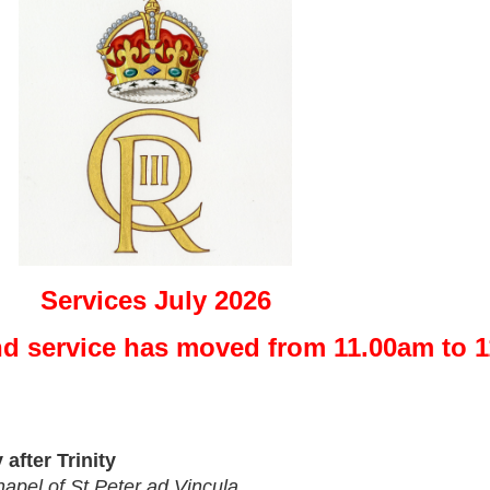
Services July 2026
nd service has moved from 11.00am to 
after Trinity 
apel of St Peter ad Vincula 