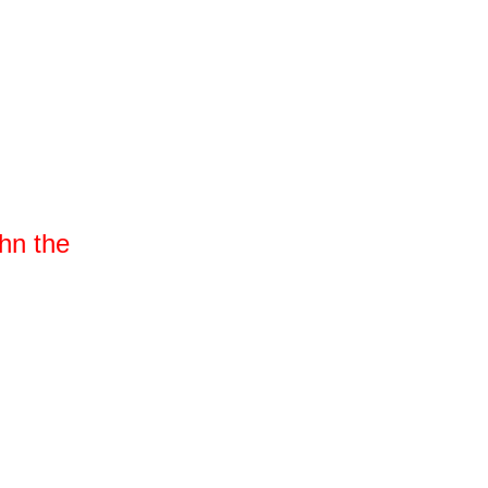
n the 
er