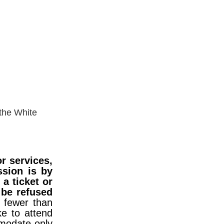
ower
 the White
r services,
ssion is by
a ticket or
 be refused
- fewer than
e to attend
mmodate only