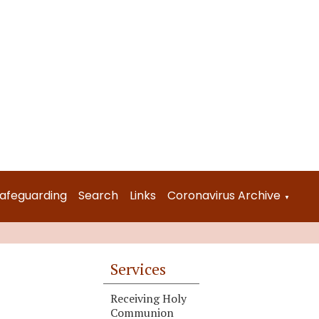
afeguarding
Search
Links
Coronavirus Archive
▼
Services
Receiving Holy
Communion