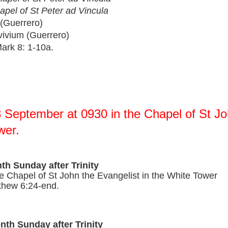
apel of St Peter ad Vincula 
(Guerrero)
ium (Guerrero)      
rk 8: 1-10a.
 September at 0930 in the Chapel of St Joh
wer.
nth Sunday after Trinity
e Chapel of St John the Evangelist in the White Tow
thew 6:24-end.
nth Sunday after Trinity