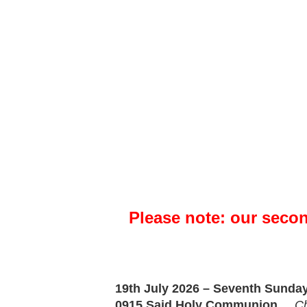
Please note: our seco
19th July 2026 – Seventh Sunday 
0915
Said
Holy Communion
Ch