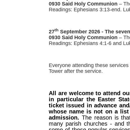
0930 Said Holy Communion
– Th
Readings: Ephesians 3:13-end. Lu
th
27
September 2026 -
The seven
0930 Said Holy Communion
– The
Readings: Ephesians 4:1-6 and Lu
Everyone attending these services 
Tower after the service.
All are welcome to attend our
in particular the Easter St
ticket issued in advance and
whose name is not on a list 
admission.
The reason is tha
many parish churches - and th
some of these popular service