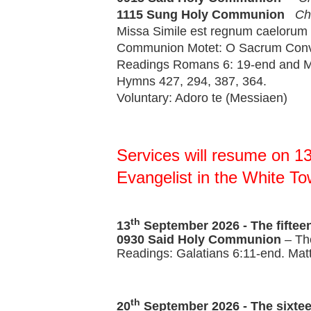
1115 Sung 
Holy Communion 
Ch
Missa Simile est regnum caelorum 
Communion Motet: O Sacrum Conviv
Readings Romans 6: 19-end and Ma
Hymns 427, 294, 387, 364.
Voluntary: Adoro te (Messiaen)
Services will resume on 13
Evangelist in the White To
th
13
September 2026 -
The fiftee
0930 Said Holy Communion
– Th
Readings: Galatians 6:11-end. Mat
th
20
September 2026 -
The sixtee