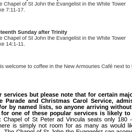
e Chapel of St John the Evangelist in the White T
ke 7:11-17.
teenth Sunday after Trinity
 Chapel of St John the Evangelist in the White Tower
ke 14:1-11.
is welcome to coffee in the New Armouries Café next to
 services but please note that for certain majo
ate Parade and Christmas Carol Service, admi
/or by named lists, so anyone arriving without 
for one of these popular services is likely to
t Chapel of St Peter ad Vincula seats only 180 
ere is simply not room for as many as would lik
s. The Chapel of St John the Evangelist can aco