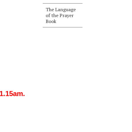
The Language
of the Prayer
Book
11.15am.