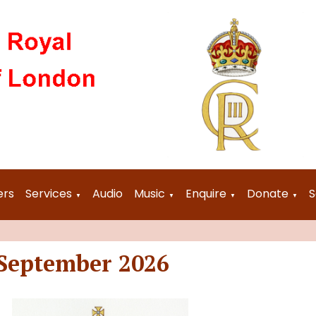
ers
Services
Audio
Music
Enquire
Donate
S
▼
▼
▼
▼
 September 2026