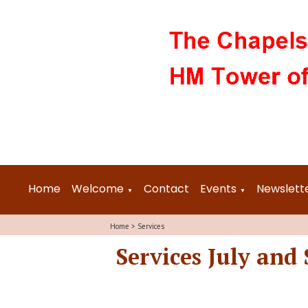
Home
Welcome
Contact
Events
Newslett
▼
▼
Home
>
Services
Services July and