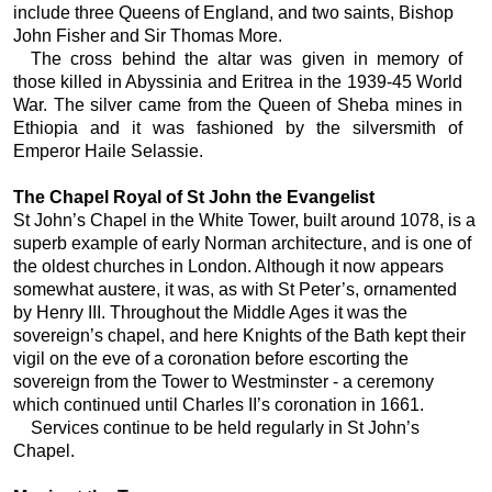
include three Queens of England, and two saints, Bishop
John Fisher and Sir Thomas More.
The cross behind the altar was given in memory of
those killed in Abyssinia and Eritrea in the 1939-45 World
War. The silver came from the Queen of Sheba mines in
Ethiopia and it was fashioned by the silversmith of
Emperor Haile Selassie.
The Chapel Royal of St John the Evangelist
St John’s Chapel in the White Tower, built around 1078, is a
superb example of early Norman architecture, and is one of
the oldest churches in London. Although it now appears
somewhat austere, it was, as with St Peter’s, ornamented
by Henry III. Throughout the Middle Ages it was the
sovereign’s chapel, and here Knights of the Bath kept their
vigil on the eve of a coronation before escorting the
sovereign from the Tower to Westminster - a ceremony
which continued until Charles II’s coronation in 1661.
Services continue to be held regularly in St John’s
Chapel.