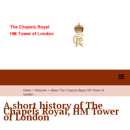
Home
>
Welcome
>
About The Chapels Royal, HM Tower of
London
A short history of The
Chapels Royal, HM Tower
of London