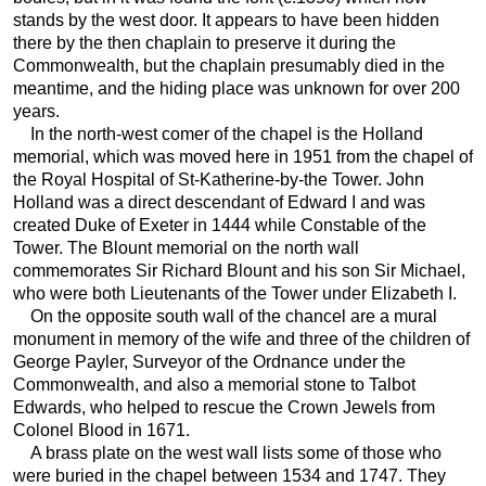
stands by the west door. It appears to have been hidden
there by the then chaplain to preserve it during the
Commonwealth, but the chaplain presumably died in the
meantime, and the hiding place was unknown for over 200
years.
In the north-west comer of the chapel is the Holland
memorial, which was moved here in 1951 from the chapel of
the Royal Hospital of St-Katherine-by-the Tower. John
Holland was a direct descendant of Edward I and was
created Duke of Exeter in 1444 while Constable of the
Tower. The Blount memorial on the north wall
commemorates Sir Richard Blount and his son Sir Michael,
who were both Lieutenants of the Tower under Elizabeth I.
On the opposite south wall of the chancel are a mural
monument in memory of the wife and three of the children of
George Payler, Surveyor of the Ordnance under the
Commonwealth, and also a memorial stone to Talbot
Edwards, who helped to rescue the Crown Jewels from
Colonel Blood in 1671.
A brass plate on the west wall lists some of those who
were buried in the chapel between 1534 and 1747. They