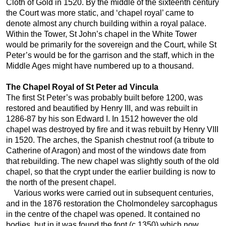
Cloth of Gold in 1520. By the middle of the sixteenth century
the Court was more static, and ‘chapel royal’ came to
denote almost any church building within a royal palace.
Within the Tower, St John’s chapel in the White Tower
would be primarily for the sovereign and the Court, while St
Peter’s would be for the garrison and the staff, which in the
Middle Ages might have numbered up to a thousand.
The Chapel Royal of St Peter ad Vincula
The first St Peter’s was probably built before 1200, was
restored and beautified by Henry III, and was rebuilt in
1286-87 by his son Edward I. In 1512 however the old
chapel was destroyed by fire and it was rebuilt by Henry VIII
in 1520. The arches, the Spanish chestnut roof (a tribute to
Catherine of Aragon) and most of the windows date from
that rebuilding. The new chapel was slightly south of the old
chapel, so that the crypt under the earlier building is now to
the north of the present chapel.
Various works were carried out in subsequent centuries,
and in the 1876 restoration the Cholmondeley sarcophagus
in the centre of the chapel was opened. It contained no
bodies, but in it was found the font (c.1350) which now