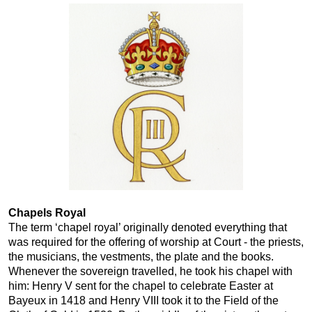
Chapels Royal
The term ‘chapel royal’ originally denoted everything that
was required for the offering of worship at Court - the priests,
the musicians, the vestments, the plate and the books.
Whenever the sovereign travelled, he took his chapel with
him: Henry V sent for the chapel to celebrate Easter at
Bayeux in 1418 and Henry VIII took it to the Field of the